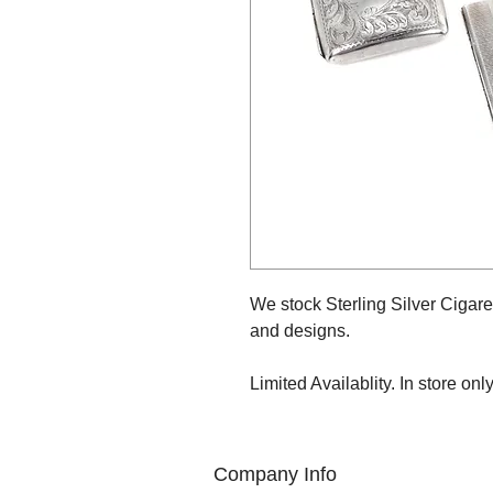
We stock Sterling Silver Cigare
and designs.
Limited Availablity. In store only
Company Info