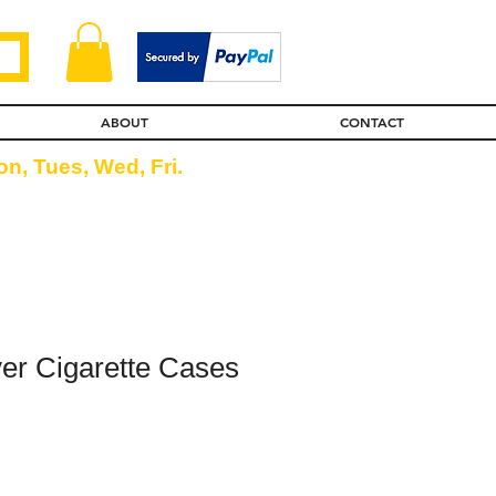
ABOUT
CONTACT
n, Tues, Wed, Fri.
lver Cigarette Cases
ice