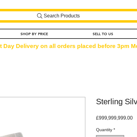
Search Products
SHOP BY PRICE
SELL TO US
t Day Delivery on all orders placed before 3pm Mo
Sterling Si
Pr
£999,999,999.00
Quantity
*