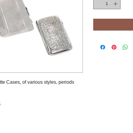
tte Cases, of various styles, periods
.