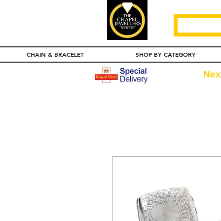
CHAIN & BRACELET
SHOP BY CATEGORY
Nex