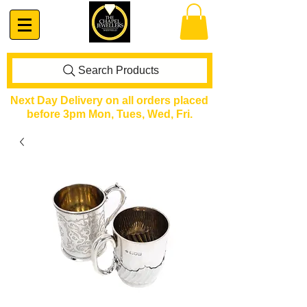
Search Products
Next Day Delivery on all orders placed
before 3pm Mon, Tues, Wed, Fri.