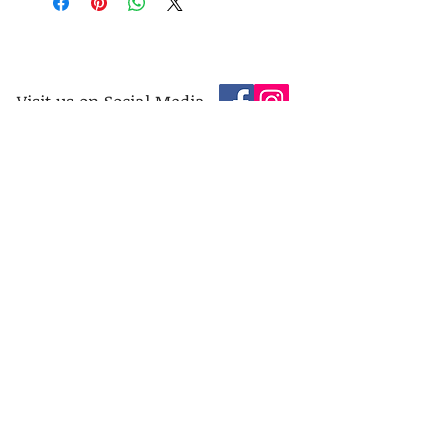
Visit us on Social Media
Company Info
Contact
About Us
Returns and Exchanges
Terms and Conditions
Safe Shopping Online
Privacy Policy
Contact
Address:
The Chapel Jewellers, 465 London Road, End
of Queens Road, Heeley Bottom, Sheffield. S2
4HL. United Kingdom.