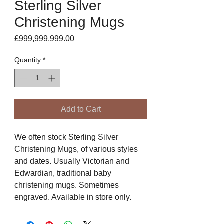
Sterling Silver
Christening Mugs
Price
£999,999,999.00
Quantity
*
Add to Cart
We often stock Sterling Silver
Christening Mugs, of various styles
and dates. Usually Victorian and
Edwardian, traditional baby
christening mugs. Sometimes
engraved. Available in store only.