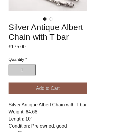
Silver Antique Albert
Chain with T bar
Price
£175.00
Quantity
*
Add to Cart
Silver Antique Albert Chain with T bar
Weight: 64.68
Length: 10”
Condition: Pre owned, good