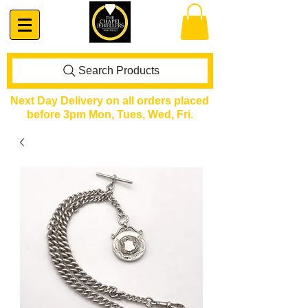
Search Products
Next Day Delivery on all orders placed
before 3pm Mon, Tues, Wed, Fri.