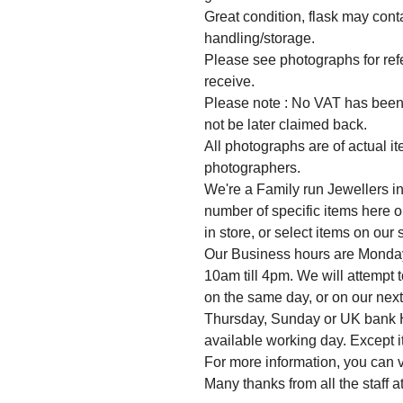
Great condition, flask may cont
handling/storage.
Please see photographs for refer
receive.
Please note : No VAT has been 
not be later claimed back.
All photographs are of actual i
photographers.
We're a Family run Jewellers in
number of specific items here o
in store, or select items on our
Our Business hours are Monda
10am till 4pm. We will attempt 
on the same day, or on our nex
Thursday, Sunday or UK bank Ho
available working day. Except it
For more information, you can v
Many thanks from all the staff 