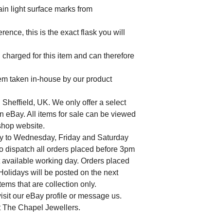
ain light surface marks from
ence, this is the exact flask you will
charged for this item and can therefore
tem taken in-house by our product
 Sheffield, UK. We only offer a select
n eBay. All items for sale can be viewed
 shop website.
y to Wednesday, Friday and Saturday
to dispatch all orders placed before 3pm
t available working day. Orders placed
lidays will be posted on the next
ems that are collection only.
isit our eBay profile or message us.
at The Chapel Jewellers.