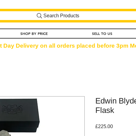
Search Products
SHOP BY PRICE
SELL TO US
t Day Delivery on all orders placed before 3pm Mo
Edwin Blyde
Flask
Price
£225.00