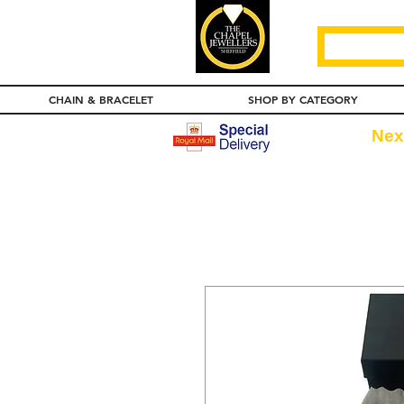
CHAIN & BRACELET
SHOP BY CATEGORY
Nex