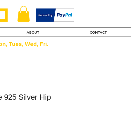
ABOUT
CONTACT
n, Tues, Wed, Fri.
 925 Silver Hip