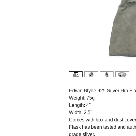
Edwin Blyde 925 Silver Hip Fl
Weight: 75g
Length: 4"
Width: 2.5"
Comes with box and dust cove
Flask has been tested and aut
grade silver.