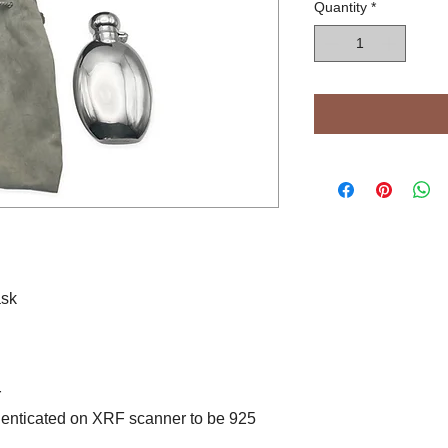
Quantity
*
ask
r
henticated on XRF scanner to be 925