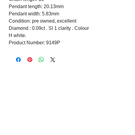
Pendant length: 20.13mm
Pendant width: 5.83mm
Condition: pre owned, excellent
Diamond : 0.09ct . SI 1 clarity . Colour
H white.
Product Number: 9149P
Visit us on Social Media
Company Info
Contact
About Us