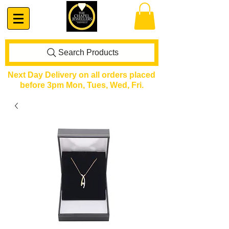
Search Products
Next Day Delivery on all orders placed
before 3pm Mon, Tues, Wed, Fri.