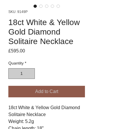
SKU: 9149P
18ct White & Yellow
Gold Diamond
Solitaire Necklace
Price
£595.00
Quantity
*
Add to Cart
18ct White & Yellow Gold Diamond
Solitaire Necklace
Weight: 5.2g
Chain length: 18”