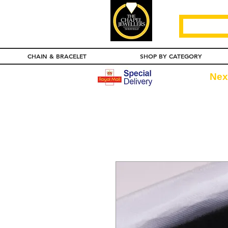
CHAIN & BRACELET
SHOP BY CATEGORY
Nex