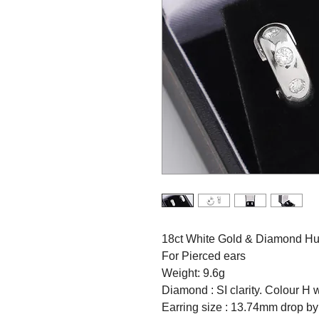
18ct White Gold & Diamond Hug
For Pierced ears
Weight: 9.6g
Diamond : SI clarity. Colour H w
Earring size : 13.74mm drop b