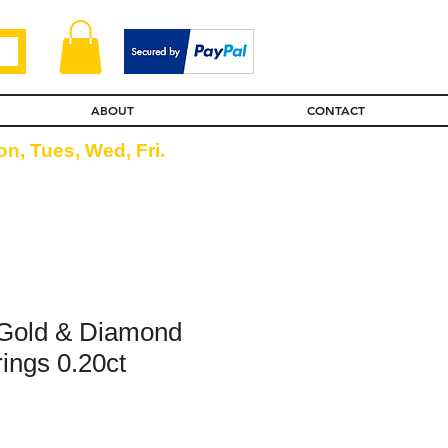
ABOUT
CONTACT
n, Tues, Wed, Fri.
 Gold & Diamond
ings 0.20ct