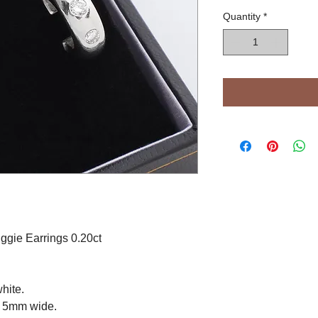
Quantity
*
gie Earrings 0.20ct
hite.
y 5mm wide.