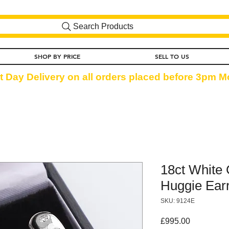
Search Products
SHOP BY PRICE
SELL TO US
t Day Delivery on all orders placed before 3pm Mo
18ct White
Huggie Earr
SKU: 9124E
Price
£995.00