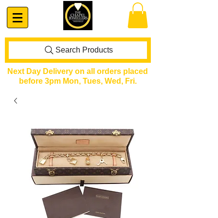
Search Products
Next Day Delivery on all orders placed
before 3pm Mon, Tues, Wed, Fri.