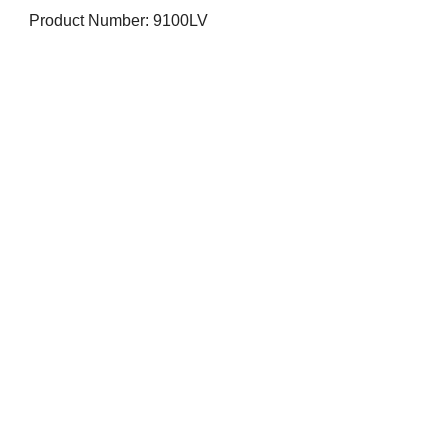
Product Number: 9100LV
Visit us on Social Media
Company Info
Contact
About Us
Returns and Exchanges
Terms and Conditions
Safe Shopping Online
Privacy Policy
Contact