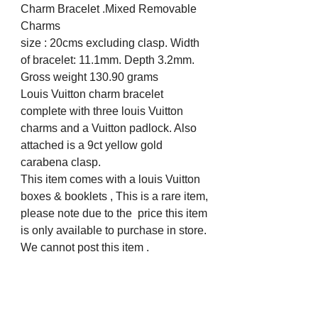
Charm Bracelet .Mixed Removable
Charms
size : 20cms excluding clasp. Width
of bracelet: 11.1mm. Depth 3.2mm.
Gross weight 130.90 grams
Louis Vuitton charm bracelet
complete with three louis Vuitton
charms and a Vuitton padlock. Also
attached is a 9ct yellow gold
carabena clasp.
This item comes with a louis Vuitton
boxes & booklets , This is a rare item,
please note due to the price this item
is only available to purchase in store.
We cannot post this item .