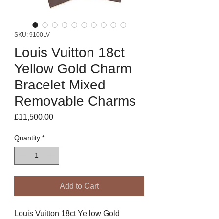
SKU: 9100LV
Louis Vuitton 18ct
Yellow Gold Charm
Bracelet Mixed
Removable Charms
Price
£11,500.00
Quantity
*
Add to Cart
Louis Vuitton 18ct Yellow Gold