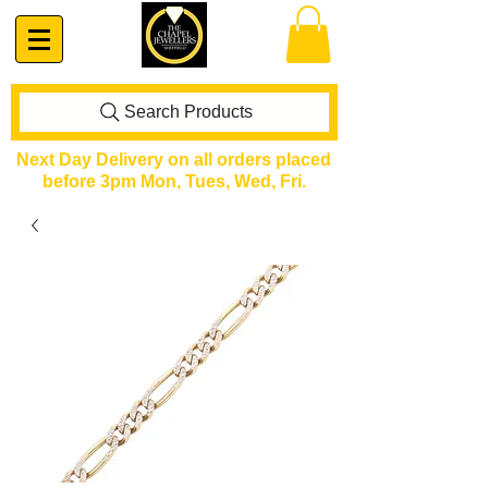
Search Products
Next Day Delivery on all orders placed
before 3pm Mon, Tues, Wed, Fri.