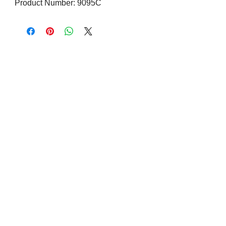
Product Number: 9095C
Visit us on Social Media
Company Info
Contact
About Us
Returns and Exchanges
Terms and Conditions
Safe Shopping Online
Privacy Policy
Contact
Address: