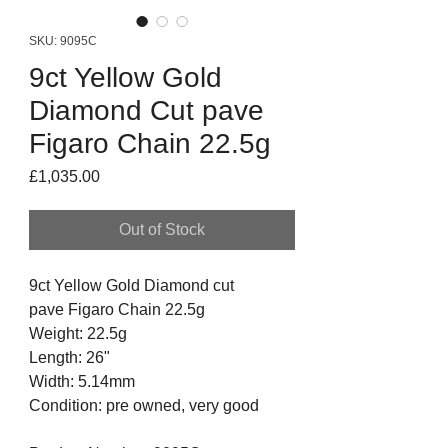
SKU: 9095C
9ct Yellow Gold
Diamond Cut pave
Figaro Chain 22.5g
Price
£1,035.00
Out of Stock
9ct Yellow Gold Diamond cut
pave Figaro Chain 22.5g
Weight: 22.5g
Length: 26"
Width: 5.14mm
Condition: pre owned, very good