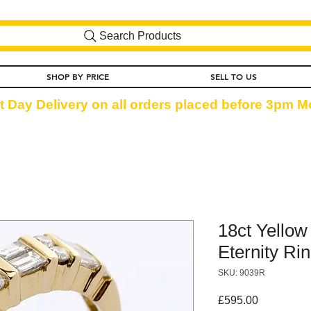
Search Products
SHOP BY PRICE
SELL TO US
t Day Delivery on all orders placed before 3pm Mo
18ct Yellow
Eternity Rin
SKU: 9039R
Price
£595.00