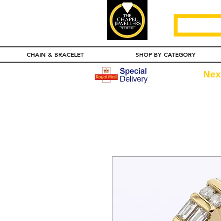
CHAIN & BRACELET
SHOP BY CATEGORY
Nex