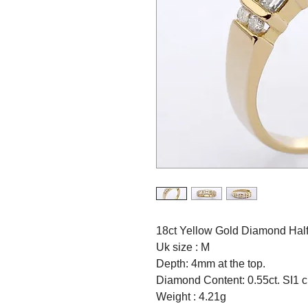
18ct Yellow Gold Diamond Half 
Uk size : M
Depth: 4mm at the top.
Diamond Content: 0.55ct. SI1 cl
Weight : 4.21g