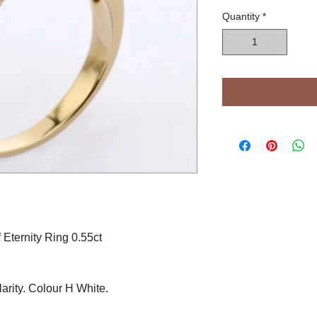
Quantity
*
Eternity Ring 0.55ct
arity. Colour H White.