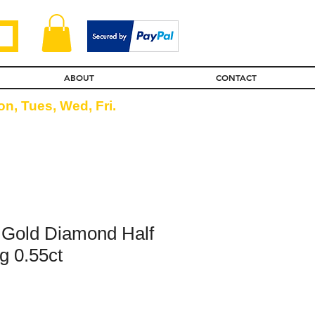
ABOUT
CONTACT
n, Tues, Wed, Fri.
 Gold Diamond Half
g 0.55ct