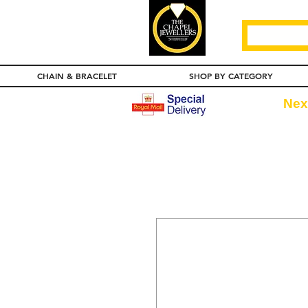
CHAIN & BRACELET
SHOP BY CATEGORY
Nex