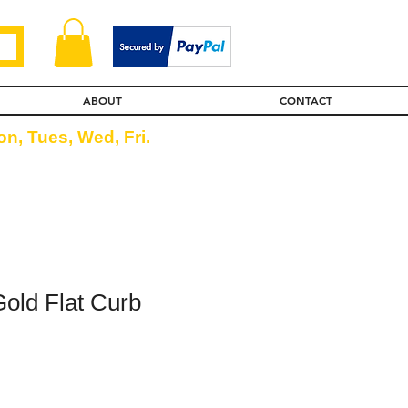
ABOUT
CONTACT
n, Tues, Wed, Fri.
Gold Flat Curb