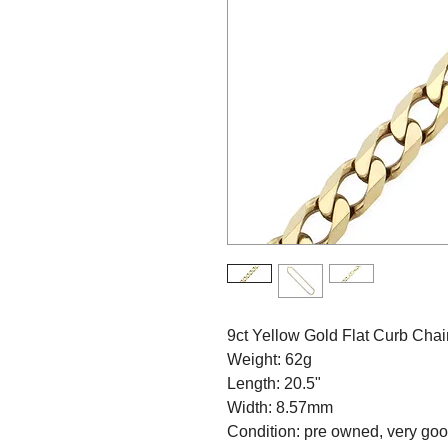
9ct Yellow Gold Flat Curb Cha
Weight: 62g
Length: 20.5"
Width: 8.57mm
Condition: pre owned, very go