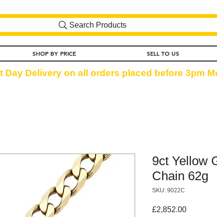
Search Products
SHOP BY PRICE
SELL TO US
t Day Delivery on all orders placed before 3pm Mo
9ct Yellow 
Chain 62g
SKU: 9022C
Price
£2,852.00