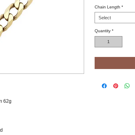
Chain Length
*
Select
Quantity
*
in 62g
od