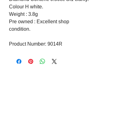
Colour H white.
Weight : 3.8g
Pre owned : Excellent shop
condition.
Product Number: 9014R
Visit us on Social Media
Company Info
Contact
About Us