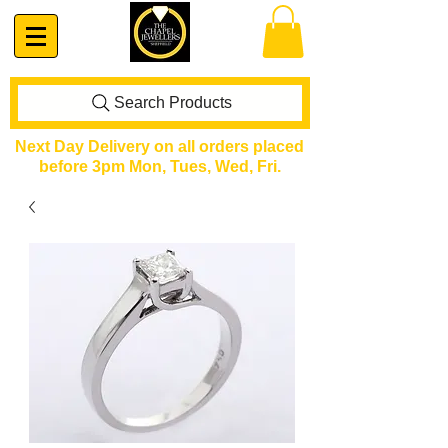
Search Products
Next Day Delivery on all orders placed
before 3pm Mon, Tues, Wed, Fri.