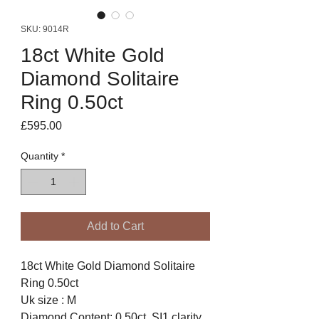
SKU: 9014R
18ct White Gold
Diamond Solitaire
Ring 0.50ct
Price
£595.00
Quantity
*
Add to Cart
18ct White Gold Diamond Solitaire
Ring 0.50ct
Uk size : M
Diamond Content: 0.50ct. SI1 clarity.