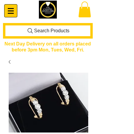
Search Products
Next Day Delivery on all orders placed
before 3pm Mon, Tues, Wed, Fri.