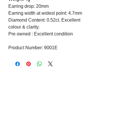
Earring drop: 20mm
Earring width at widest point: 4.7mm
Diamond Content: 0.52ct. Excellent
colour & clarity.
Pre owned : Excellent condition
Product Number: 9001E
Visit us on Social Media
Company Info