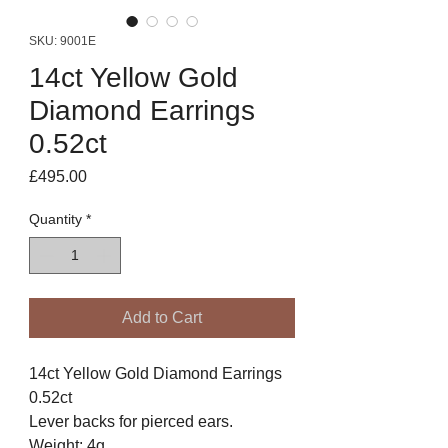
SKU: 9001E
14ct Yellow Gold
Diamond Earrings
0.52ct
Price
£495.00
Quantity
*
Add to Cart
14ct Yellow Gold Diamond Earrings
0.52ct
Lever backs for pierced ears.
Weight: 4g