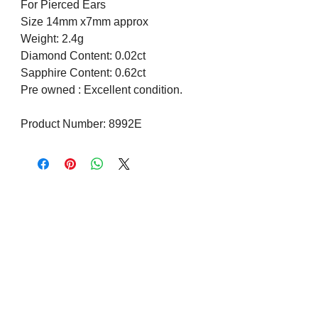
For Pierced Ears
Size 14mm x7mm approx
Weight: 2.4g
Diamond Content: 0.02ct
Sapphire Content: 0.62ct
Pre owned : Excellent condition.
Product Number: 8992E
Visit us on Social Media
Company Info