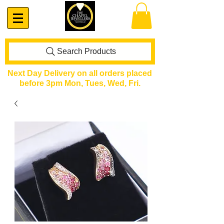
Search Products
Next Day Delivery on all orders placed
before 3pm Mon, Tues, Wed, Fri.