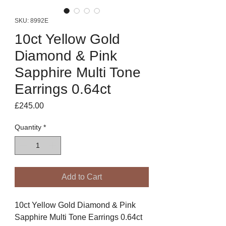
SKU: 8992E
10ct Yellow Gold
Diamond & Pink
Sapphire Multi Tone
Earrings 0.64ct
Price
£245.00
Quantity
*
Add to Cart
10ct Yellow Gold Diamond & Pink
Sapphire Multi Tone Earrings 0.64ct