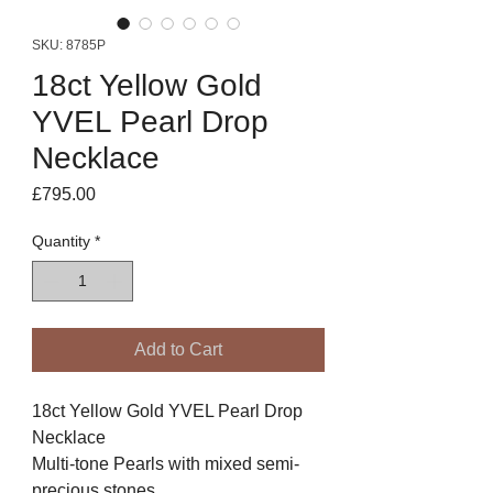
SKU: 8785P
18ct Yellow Gold
YVEL Pearl Drop
Necklace
Price
£795.00
Quantity
*
Add to Cart
18ct Yellow Gold YVEL Pearl Drop
Necklace
Multi-tone Pearls with mixed semi-
precious stones