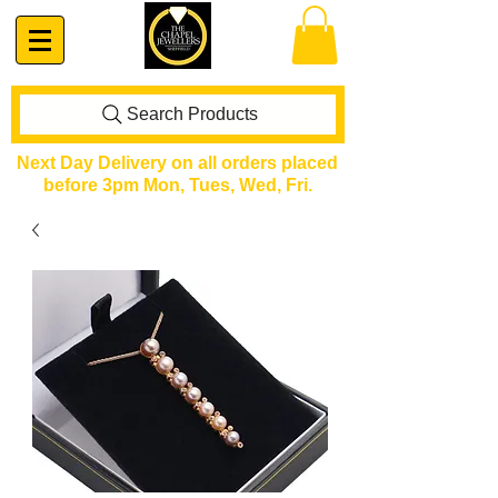
Search Products
Next Day Delivery on all orders placed
before 3pm Mon, Tues, Wed, Fri.