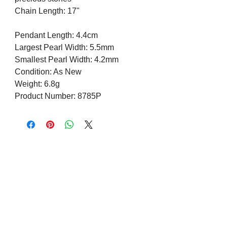
Chain Length: 17"
Pendant Length: 4.4cm
Largest Pearl Width: 5.5mm
Smallest Pearl Width: 4.2mm
Condition: As New
Weight: 6.8g
Product Number: 8785P
Visit us on Social Media