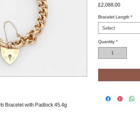
Price
£2,088.00
Bracelet Length
*
Select
Quantity
*
b Bracelet with Padlock 45.4g