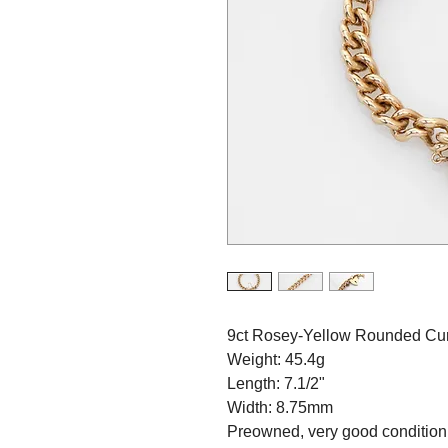
9ct Rosey-Yellow Rounded Cur
Weight: 45.4g
Length: 7.1/2"
Width: 8.75mm
Preowned, very good condition