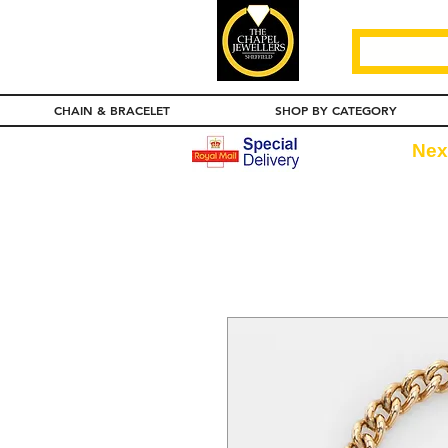
CHAIN & BRACELET
SHOP BY CATEGORY
Nex