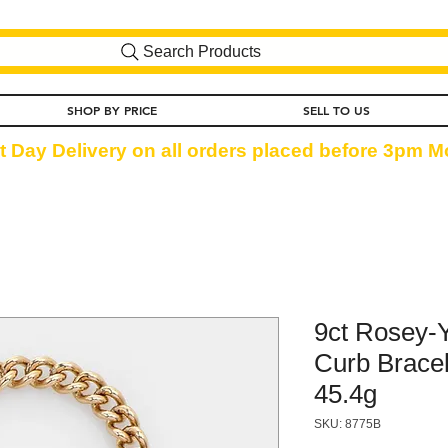
Search Products
SHOP BY PRICE
SELL TO US
t Day Delivery on all orders placed before 3pm Mo
9ct Rosey-
Curb Bracel
45.4g
SKU: 8775B