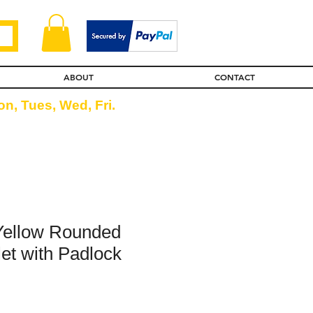
ABOUT
CONTACT
n, Tues, Wed, Fri.
Yellow Rounded
et with Padlock