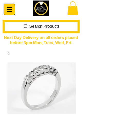
Search Products
Next Day Delivery on all orders placed
before 3pm Mon, Tues, Wed, Fri.