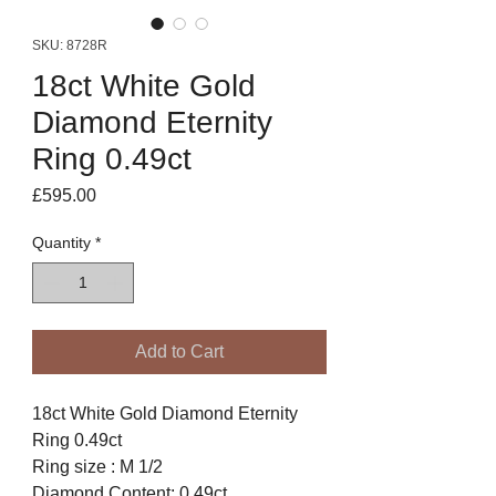
SKU: 8728R
18ct White Gold
Diamond Eternity
Ring 0.49ct
Price
£595.00
Quantity
*
Add to Cart
18ct White Gold Diamond Eternity
Ring 0.49ct
Ring size : M 1/2
Diamond Content: 0.49ct