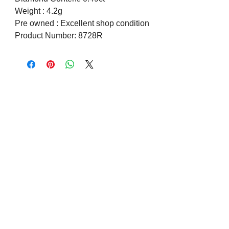
Weight : 4.2g
Pre owned : Excellent shop condition
Product Number: 8728R
Visit us on Social Media
Company Info
Contact
About Us
Returns and Exchanges
Terms and Conditions
Safe Shopping Online
Privacy Policy