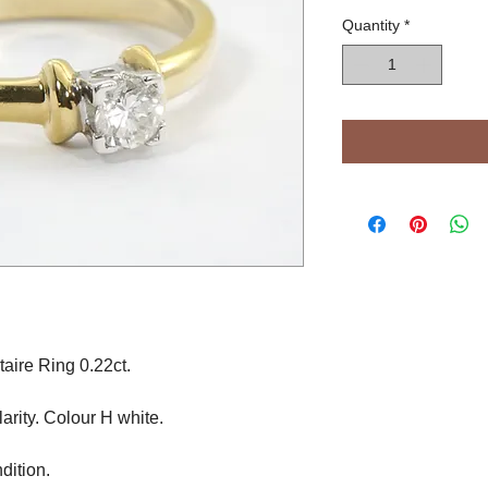
Quantity
*
aire Ring 0.22ct.
arity. Colour H white.
dition.