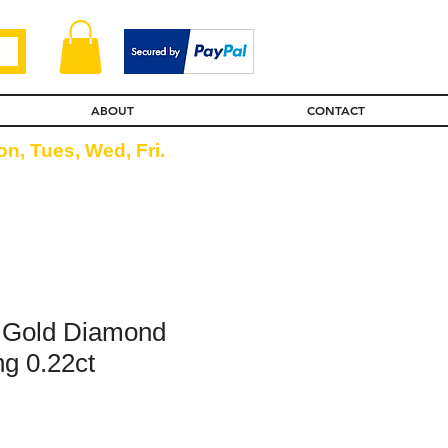
ABOUT
CONTACT
n, Tues, Wed, Fri.
w Gold Diamond
ng 0.22ct