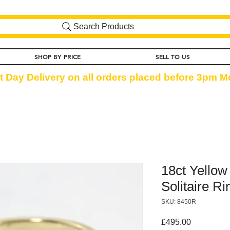
Search Products
SHOP BY PRICE
SELL TO US
t Day Delivery on all orders placed before 3pm Mo
18ct Yello
Solitaire Ri
SKU: 8450R
Price
£495.00