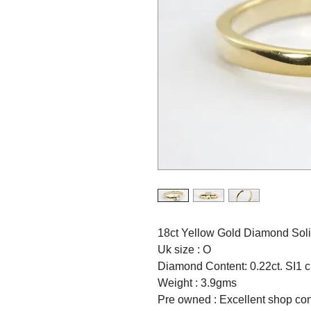
18ct Yellow Gold Diamond Solit
Uk size : O
Diamond Content: 0.22ct. SI1 cl
Weight : 3.9gms
Pre owned : Excellent shop con