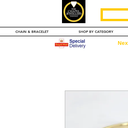
CHAIN & BRACELET
SHOP BY CATEGORY
Nex