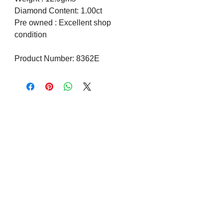
Diamond Content: 1.00ct
Pre owned : Excellent shop
condition
Product Number: 8362E
Visit us on Social Media
Company Info
Contact
About Us
Returns and Exchanges
Terms and Conditions