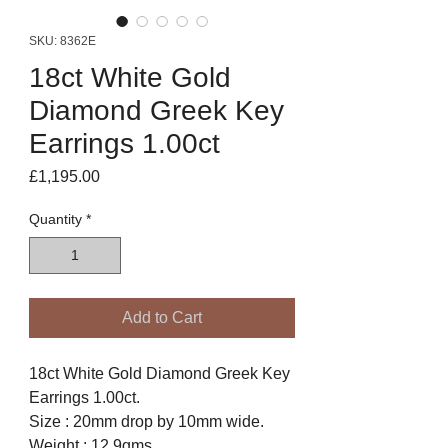
SKU: 8362E
18ct White Gold
Diamond Greek Key
Earrings 1.00ct
Price
£1,195.00
Quantity
*
Add to Cart
18ct White Gold Diamond Greek Key
Earrings 1.00ct.
Size : 20mm drop by 10mm wide.
Weight : 12.9gms