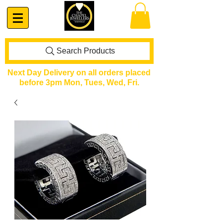
Search Products
Next Day Delivery on all orders placed
before 3pm Mon, Tues, Wed, Fri.