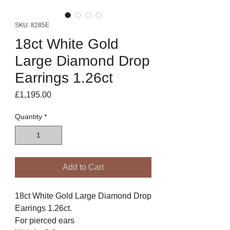
SKU: 8285E
18ct White Gold
Large Diamond Drop
Earrings 1.26ct
Price
£1,195.00
Quantity
*
Add to Cart
18ct White Gold Large Diamond Drop
Earrings 1.26ct.
For pierced ears