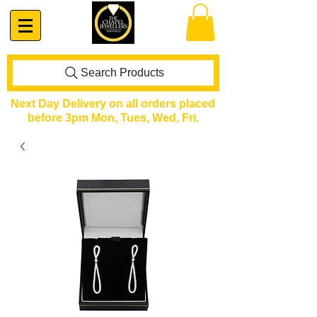
Search Products
Next Day Delivery on all orders placed
before 3pm Mon, Tues, Wed, Fri.