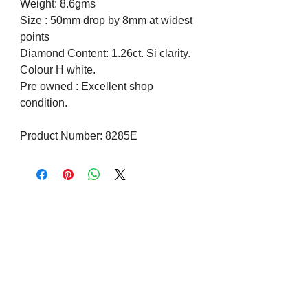
Weight: 8.6gms
Size : 50mm drop by 8mm at widest
points
Diamond Content: 1.26ct. Si clarity.
Colour H white.
Pre owned : Excellent shop
condition.
Product Number: 8285E
Visit us on Social Media