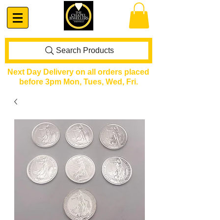
Search Products
Next Day Delivery on all orders placed
before 3pm Mon, Tues, Wed, Fri.