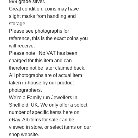
999 grade silver.
Great condition, coins may have
slight marks from handling and
storage
Please see photographs for
reference, this is the exact coins you
will receive.
Please note : No VAT has been
charged for this item and can
therefore not be later claimed back.
All photographs are of actual item
taken in-house by our product
photographers.
We're a Family run Jewellers in
Sheffield, UK. We only offer a select
number of specific items here on
eBay. All items for sale can be
viewed in store, or select items on our
shop website.