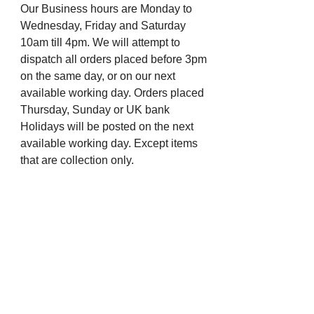
Our Business hours are Monday to
Wednesday, Friday and Saturday
10am till 4pm. We will attempt to
dispatch all orders placed before 3pm
on the same day, or on our next
available working day. Orders placed
Thursday, Sunday or UK bank
Holidays will be posted on the next
available working day. Except items
that are collection only.
For more information, you can visit
our eBay profile or message us.
Many thanks from all the staff at The
Chapel Jewellers