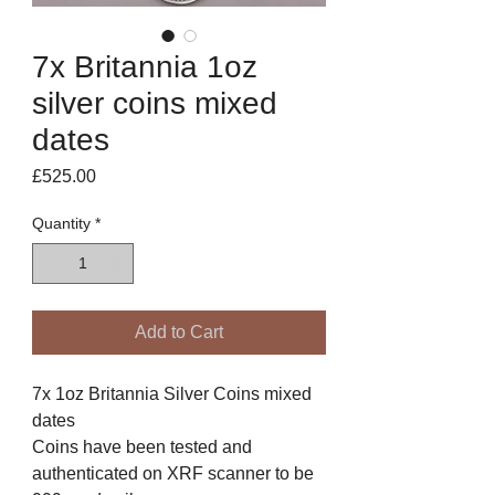
7x Britannia 1oz
silver coins mixed
dates
Price
£525.00
Quantity
*
Add to Cart
7x 1oz Britannia Silver Coins mixed
dates
Coins have been tested and
authenticated on XRF scanner to be