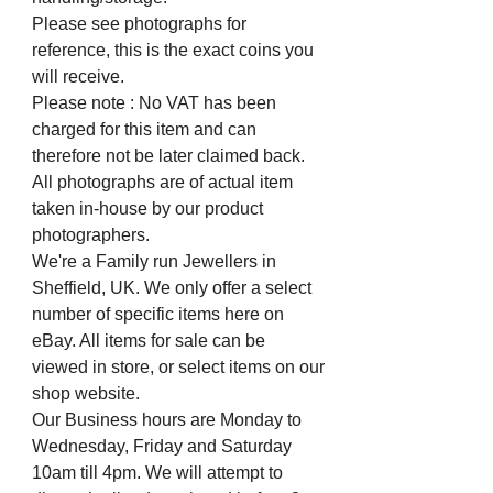
Please see photographs for
reference, this is the exact coins you
will receive.
Please note : No VAT has been
charged for this item and can
therefore not be later claimed back.
All photographs are of actual item
taken in-house by our product
photographers.
We're a Family run Jewellers in
Sheffield, UK. We only offer a select
number of specific items here on
eBay. All items for sale can be
viewed in store, or select items on our
shop website.
Our Business hours are Monday to
Wednesday, Friday and Saturday
10am till 4pm. We will attempt to