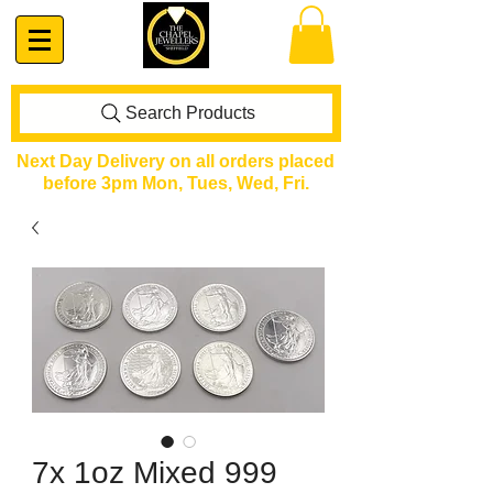
Search Products
Next Day Delivery on all orders placed
before 3pm Mon, Tues, Wed, Fri.
7x 1oz Mixed 999