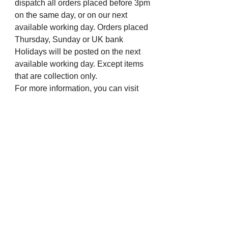
dispatch all orders placed before 3pm
on the same day, or on our next
available working day. Orders placed
Thursday, Sunday or UK bank
Holidays will be posted on the next
available working day. Except items
that are collection only.
For more information, you can visit
our eBay profile or message us.
Many thanks from all the staff at The
Chapel Jewellers.
Visit us on Social Media