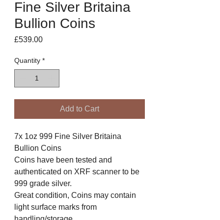
Fine Silver Britaina
Bullion Coins
Price
£539.00
Quantity
*
Add to Cart
7x 1oz 999 Fine Silver Britaina
Bullion Coins
Coins have been tested and
authenticated on XRF scanner to be
999 grade silver.
Great condition, Coins may contain
light surface marks from
handling/storage.