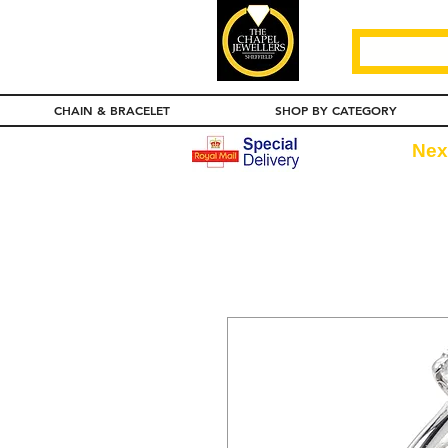
CHAIN & BRACELET
SHOP BY CATEGORY
Nex