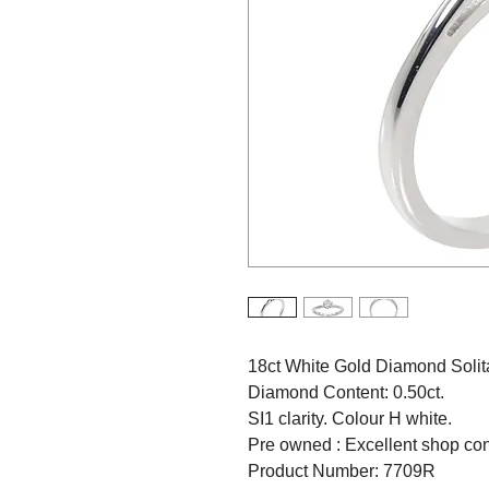
18ct White Gold Diamond Solita
Diamond Content: 0.50ct.
SI1 clarity. Colour H white.
Pre owned : Excellent shop con
Product Number: 7709R