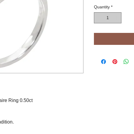
Quantity
*
ire Ring 0.50ct
dition.