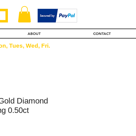
ABOUT
CONTACT
n, Tues, Wed, Fri.
 Gold Diamond
ng 0.50ct