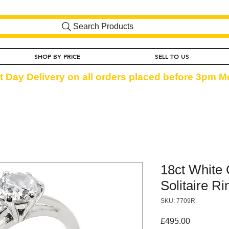
Search Products
SHOP BY PRICE
SELL TO US
t Day Delivery on all orders placed before 3pm Mo
18ct White
Solitaire Ri
SKU: 7709R
Price
£495.00