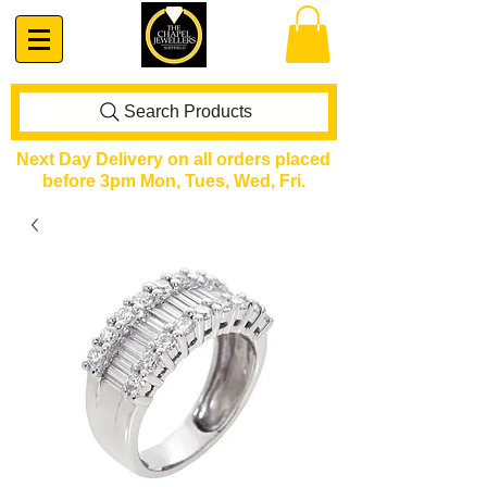
Search Products
Next Day Delivery on all orders placed
before 3pm Mon, Tues, Wed, Fri.