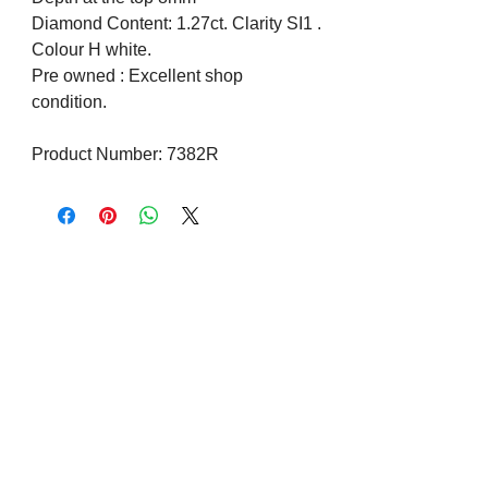
Diamond Content: 1.27ct. Clarity SI1 .
Colour H white.
Pre owned : Excellent shop
condition.
Product Number: 7382R
Visit us on Social Media
Company Info
Contact
About Us