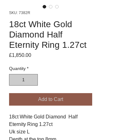
SKU: 7382R
18ct White Gold
Diamond Half
Eternity Ring 1.27ct
Price
£1,850.00
Quantity
*
Add to Cart
18ct White Gold Diamond Half
Eternity Ring 1.27ct
Uk size L
Depth at the top 8mm