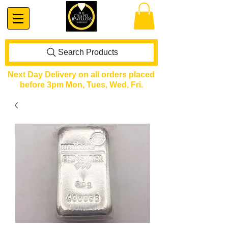
Search Products
Next Day Delivery on all orders placed
before 3pm Mon, Tues, Wed, Fri.