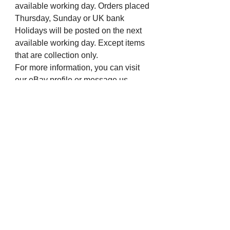
available working day. Orders placed
Thursday, Sunday or UK bank
Holidays will be posted on the next
available working day. Except items
that are collection only.
For more information, you can visit
our eBay profile or message us.
Many thanks from all the staff at The
Chapel Jewellers.
Visit us on Social Media