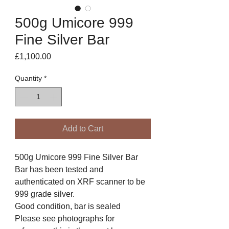
500g Umicore 999
Fine Silver Bar
Price
£1,100.00
Quantity
*
Add to Cart
500g Umicore 999 Fine Silver Bar
Bar has been tested and
authenticated on XRF scanner to be
999 grade silver.
Good condition, bar is sealed
Please see photographs for