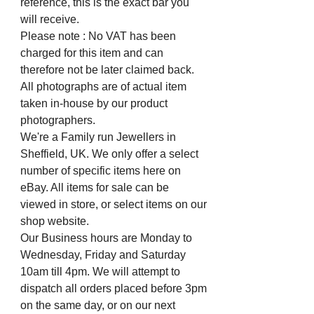
reference, this is the exact bar you
will receive.
Please note : No VAT has been
charged for this item and can
therefore not be later claimed back.
All photographs are of actual item
taken in-house by our product
photographers.
We're a Family run Jewellers in
Sheffield, UK. We only offer a select
number of specific items here on
eBay. All items for sale can be
viewed in store, or select items on our
shop website.
Our Business hours are Monday to
Wednesday, Friday and Saturday
10am till 4pm. We will attempt to
dispatch all orders placed before 3pm
on the same day, or on our next