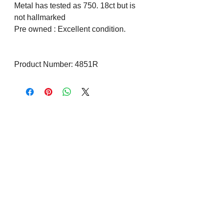
Metal has tested as 750. 18ct but is
not hallmarked
Pre owned : Excellent condition.
Product Number: 4851R
Visit us on Social Media
Company Info
Contact
About Us