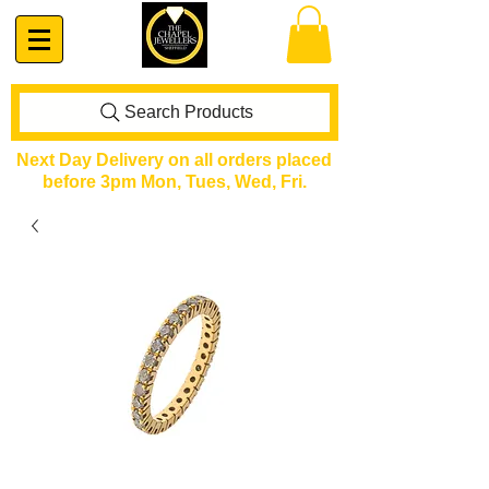
Search Products
Next Day Delivery on all orders placed
before 3pm Mon, Tues, Wed, Fri.