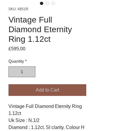
SKU: 4851R
Vintage Full
Diamond Eternity
Ring 1.12ct
Price
£595.00
Quantity
*
Add to Cart
Vintage Full Diamond Eternity Ring
1.12ct
Uk Size : N.1/2
Diamond : 1.12ct. SI clarity. Colour H