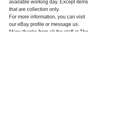
available working day. Except items
that are collection only.
For more information, you can visit
our eBay profile or message us.
Many thanks from all the staff at The
Chapel Jewellers.
Visit us on Social Media
Company Info
Contact
About Us
Returns and Exchanges