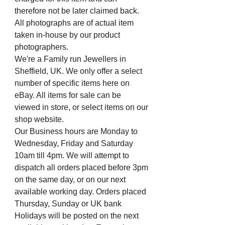
therefore not be later claimed back.
All photographs are of actual item
taken in-house by our product
photographers.
We're a Family run Jewellers in
Sheffield, UK. We only offer a select
number of specific items here on
eBay. All items for sale can be
viewed in store, or select items on our
shop website.
Our Business hours are Monday to
Wednesday, Friday and Saturday
10am till 4pm. We will attempt to
dispatch all orders placed before 3pm
on the same day, or on our next
available working day. Orders placed
Thursday, Sunday or UK bank
Holidays will be posted on the next