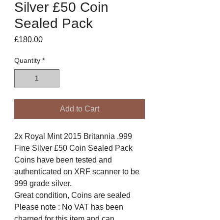
Silver £50 Coin
Sealed Pack
Price
£180.00
Quantity
*
Add to Cart
2x Royal Mint 2015 Britannia .999
Fine Silver £50 Coin Sealed Pack
Coins have been tested and
authenticated on XRF scanner to be
999 grade silver.
Great condition, Coins are sealed
Please note : No VAT has been
charged for this item and can