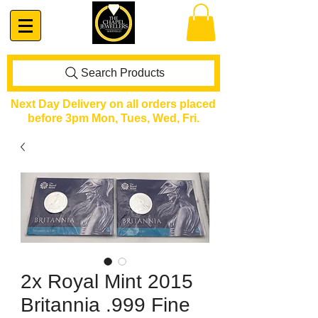
Search Products
Next Day Delivery on all orders placed
before 3pm Mon, Tues, Wed, Fri.
2x Royal Mint 2015
Britannia .999 Fine