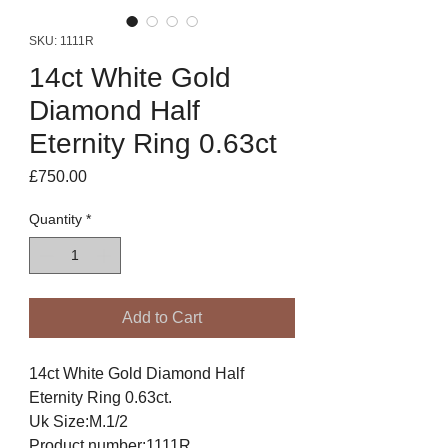
SKU: 1111R
14ct White Gold
Diamond Half
Eternity Ring 0.63ct
Price
£750.00
Quantity
*
Add to Cart
14ct White Gold Diamond Half
Eternity Ring 0.63ct.
Uk Size:M.1/2
Product number:1111R