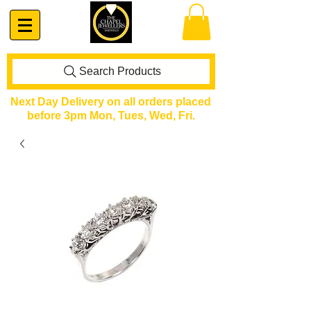
Search Products
Next Day Delivery on all orders placed
before 3pm Mon, Tues, Wed, Fri.