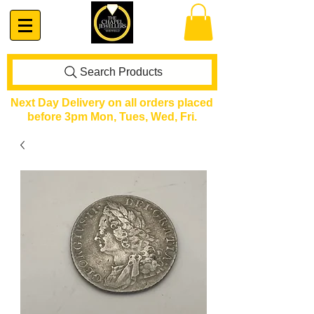
Search Products
Next Day Delivery on all orders placed
before 3pm Mon, Tues, Wed, Fri.