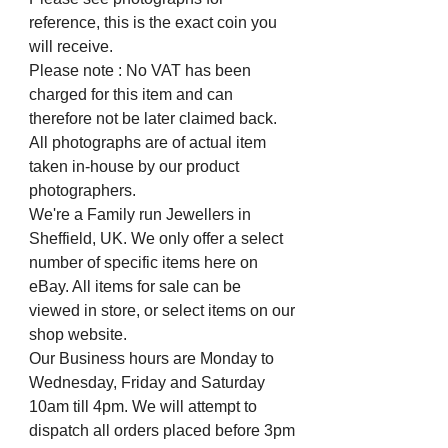
reference, this is the exact coin you
will receive.
Please note : No VAT has been
charged for this item and can
therefore not be later claimed back.
All photographs are of actual item
taken in-house by our product
photographers.
We're a Family run Jewellers in
Sheffield, UK. We only offer a select
number of specific items here on
eBay. All items for sale can be
viewed in store, or select items on our
shop website.
Our Business hours are Monday to
Wednesday, Friday and Saturday
10am till 4pm. We will attempt to
dispatch all orders placed before 3pm