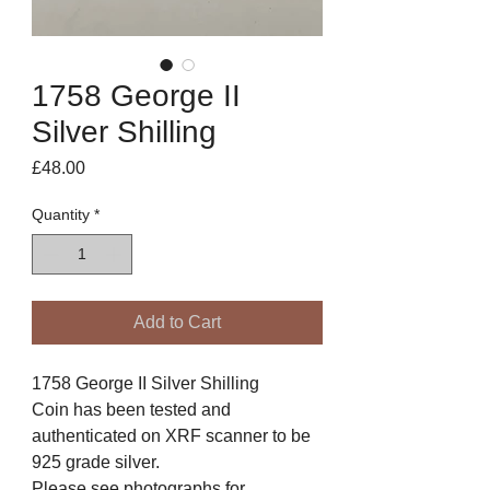
1758 George II
Silver Shilling
Price
£48.00
Quantity
*
Add to Cart
1758 George II Silver Shilling
Coin has been tested and
authenticated on XRF scanner to be
925 grade silver.
Please see photographs for