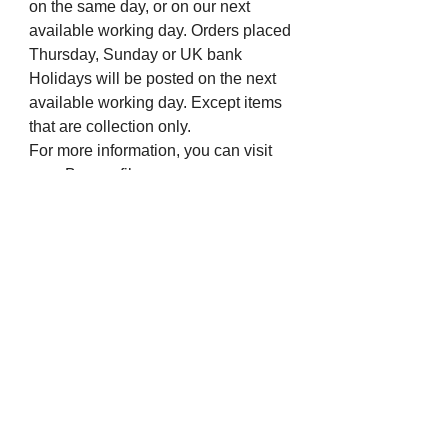
on the same day, or on our next
available working day. Orders placed
Thursday, Sunday or UK bank
Holidays will be posted on the next
available working day. Except items
that are collection only.
For more information, you can visit
our eBay profile or message us.
Many thanks from all the staff at The
Chapel Jewellers.
Visit us on Social Media