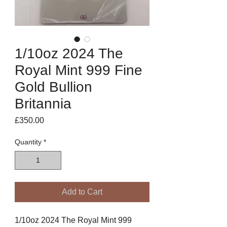
1/10oz 2024 The
Royal Mint 999 Fine
Gold Bullion
Britannia
Price
£350.00
Quantity
*
Add to Cart
1/10oz 2024 The Royal Mint 999