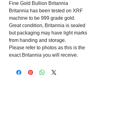
Fine Gold Bullion Britannia
Britannia has been tested on XRF
machine to be 999 grade gold.
Great condition, Britannia is sealed
but packaging may have light marks
from handing and storage.
Please refer to photos as this is the
exact Britannia you will receive.
Visit us on Social Media
Company Info