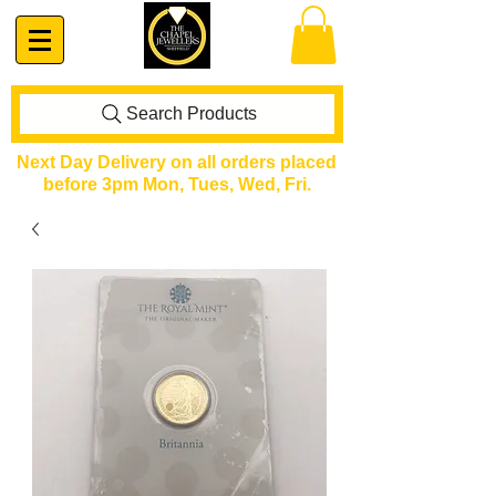
Search Products
Next Day Delivery on all orders placed
before 3pm Mon, Tues, Wed, Fri.