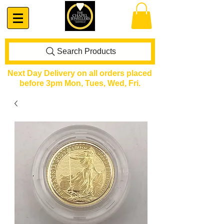
Search Products
Next Day Delivery on all orders placed
before 3pm Mon, Tues, Wed, Fri.