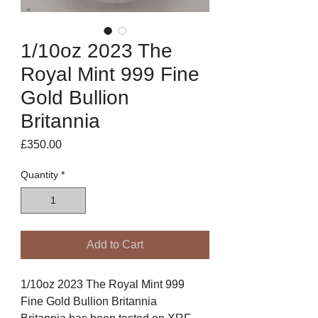
1/10oz 2023 The
Royal Mint 999 Fine
Gold Bullion
Britannia
Price
£350.00
Quantity
*
Add to Cart
1/10oz 2023 The Royal Mint 999
Fine Gold Bullion Britannia