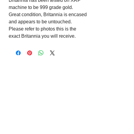
Britannia has been tested on XRF
machine to be 999 grade gold.
Great condition, Britannia is encased
and appears to be untouched.
Please refer to photos this is the
exact Britannia you will receive.
Visit us on Social Media
Company Info
Contact
About Us
Returns and Exchanges
Terms and Conditions